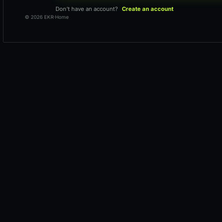
Don't have an account?
Create an account
© 2026 EKR
·
Home
Loading workspace
Keeping your request secure.