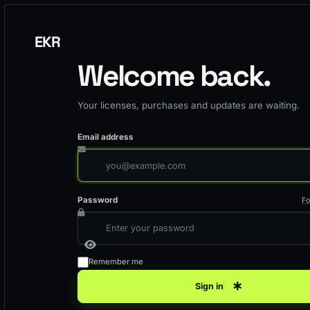
EKR
Welcome back.
Your licenses, purchases and updates are waiting.
Email address
Password
F
Remember me
Sign in