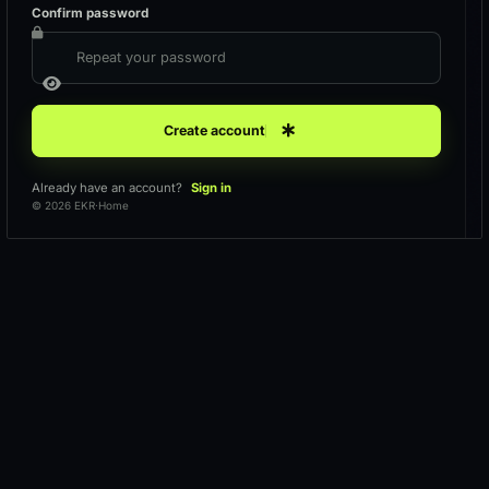
Confirm password
Create account
Already have an account?
Sign in
© 2026 EKR
·
Home
Loading workspace
Keeping your request secure.