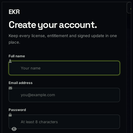
EKR
Create your account.
Keep every license, entitlement and signed update in one
place.
Full name
Email address
Password